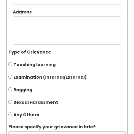
Address
Type of Grievance
Teaching learning
Examination (Internal/External)
Ragging
Sexual Harassment
Any Others
Please specify your grievance in brief: