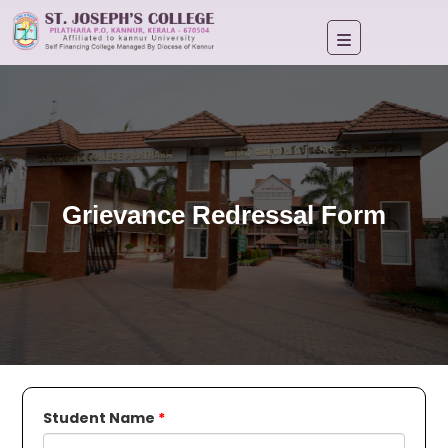
Grievance Redressal Form
Student Name