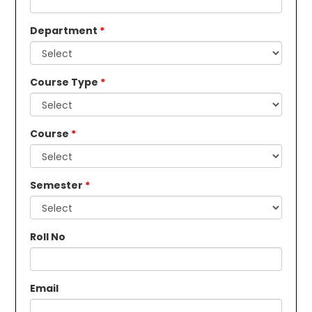
Department
Course Type
Course
Semester
Roll No
Email