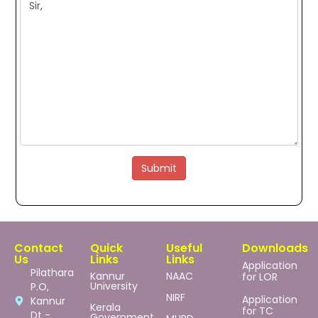
Submit
Contact
Quick
Useful
Downloads
Us
Links
Links
Application
Pilathara
Kannur
NAAC
for LOR
University
P.O,
NIRF
Application
Kannur
Kerala
for TC
Dt -
Government