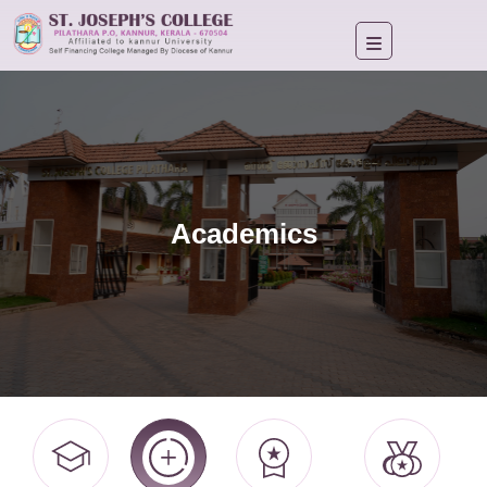
Academics