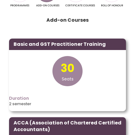
PROGRAMMES
ADD-ON COURSES
CERTIFICATE COURSES
ROLL OF HONOUR
EXA
Add-on Courses
Basic and GST Practitioner Training
30
Seats
Duration
2 semester
ACCA (Association of Chartered Certified
Accountants)