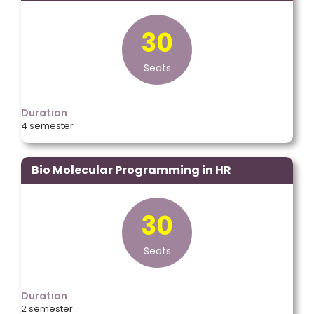
30
Seats
Duration
4 semester
Bio Molecular Programming in HR
30
Seats
Duration
2 semester