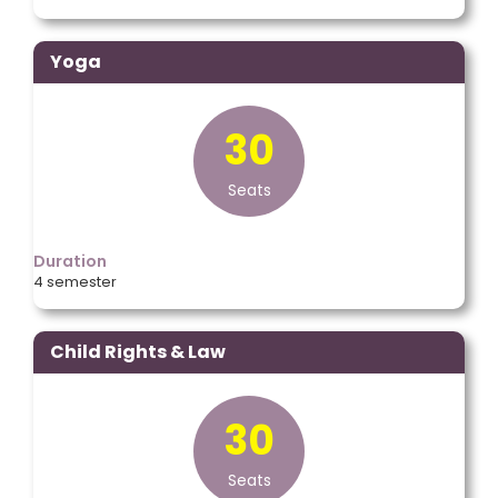
Yoga
30
Seats
Duration
4 semester
Child Rights & Law
30
Seats