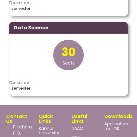
Duration
1 semester
Data Science
30
Seats
Duration
1 semester
Contact
Quick
Useful
Downloads
Us
Links
Links
Application
Pilathara
Kannur
NAAC
for LOR
University
P.O,