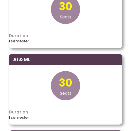
30
Seats
Duration
1 semester
AI & ML
30
Seats
Duration
1 semester