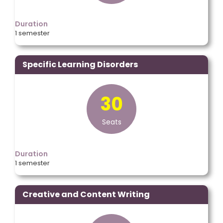
Duration
1 semester
Specific Learning Disorders
30
Seats
Duration
1 semester
Creative and Content Writing