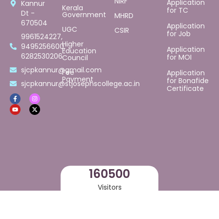
NIRF
Application
Kannur
Kerala
for TC
Dt -
Government
MHRD
670504
Application
UGC
CSIR
for Job
9961524227,
Higher
9495256600,
Application
Education
6282530206
for MOI
Council
sjcpkannur@gmail.com
Fee
Application
Payment
for Bonafide
sjcpkannur@stjosephscollege.ac.in
Certificate
169500
Visitors