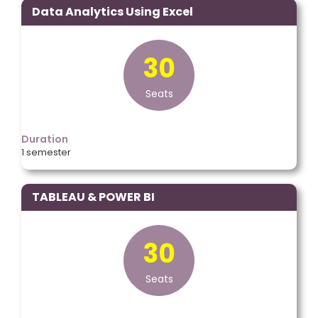
Data Analytics Using Excel
30
Seats
Duration
1 semester
TABLEAU & POWER BI
30
Seats