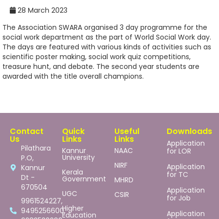
28 March 2023
The Association SWARA organised 3 day programme for the
social work department as the part of World Social Work day.
The days are featured with various kinds of activities such as
scientific poster making, social work quiz competitions,
treasure hunt, and debate. The second year students are
awarded with the title overall champions.
Contact
Quick
Useful
Downloads
Us
Links
Links
Application
Pilathara
Kannur
NAAC
for LOR
University
P.O,
NIRF
Application
Kannur
Kerala
for TC
Dt -
Government
MHRD
670504
Application
UGC
CSIR
for Job
9961524227,
Higher
9495256600,
Application
Education