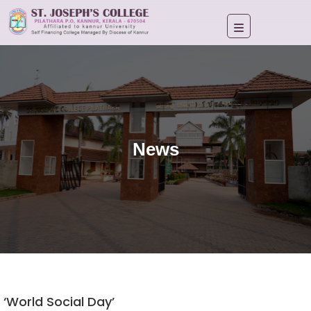
News
‘World Social Day’