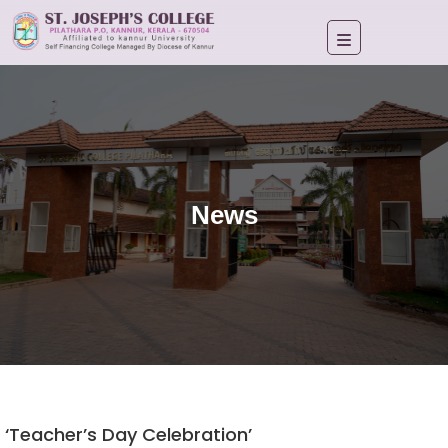
News
‘Teacher’s Day Celebration’