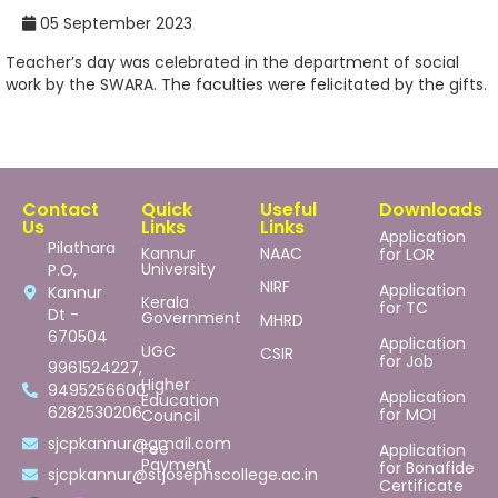
05 September 2023
Teacher’s day was celebrated in the department of social
work by the SWARA. The faculties were felicitated by the gifts.
Contact
Quick
Useful
Downloads
Us
Links
Links
Application
Pilathara
Kannur
NAAC
for LOR
University
P.O,
NIRF
Application
Kannur
Kerala
for TC
Dt -
Government
MHRD
670504
Application
UGC
CSIR
for Job
9961524227,
Higher
9495256600,
Application
Education
6282530206
for MOI
Council
sjcpkannur@gmail.com
Fee
Application
Payment
for Bonafide
sjcpkannur@stjosephscollege.ac.in
Certificate