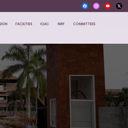
SION
FACILITIES
IQAC
NIRF
COMMITTEES