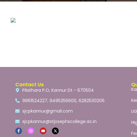
Contact Us
Qu
Ka
Pilathara P.O, Kannur Dt - 670504
Ke
9961524227, 9495256600, 6282530206
sjcpkannur@gmail.com
U
sjcpkannur@stjosephscollege.ac.in
Hi
Fe