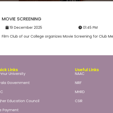
MOVIE SCREENING
19 December 2025
01:45 PM
Film Club of our College organizes Movie Screening for Club Me
ick Links
Useful Links
nnur University
NAAC
rala Government
NIRF
GC
MHRD
gher Education Council
CSIR
e Payment