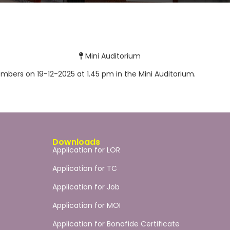
Mini Auditorium
mbers on 19-12-2025 at 1.45 pm in the Mini Auditorium.
Downloads
Application for LOR
Application for TC
Application for Job
Application for MOI
Application for Bonafide Certificate