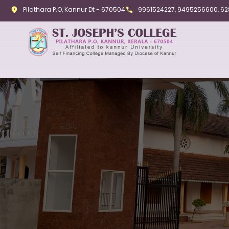
Pilathara P.O, Kannur Dt - 670504
9961524227, 9495256600, 6