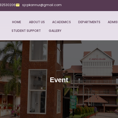
282530206
sjcpkannur@gmail.com
HOME
ABOUT US
ACADEMICS
DEPARTMENTS
ADMIS
STUDENT SUPPORT
GALLERY
Event